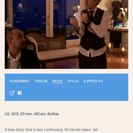
SCREENINGS
TRAILER
PRESS
STILLS
PRESS KIT
US, 2012, 83 min, HDCam, BluRay
A love story shot in two continuous, 40 minute takes, set