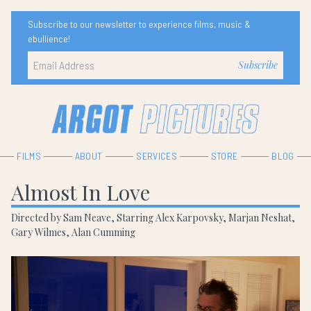
Subscribe to our newsletter to experience films, music &
ebullience!
FILMS
ABOUT
SERVICES
STORE
BLOG
Almost In Love
Directed by Sam Neave, Starring Alex Karpovsky, Marjan Neshat,
Gary Wilmes, Alan Cumming