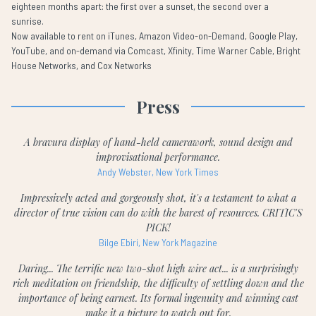
eighteen months apart: the first over a sunset, the second over a
sunrise.
Now available to rent on iTunes, Amazon Video-on-Demand, Google Play,
YouTube, and on-demand via Comcast, Xfinity, Time Warner Cable, Bright
House Networks, and Cox Networks
Press
A bravura display of hand-held camerawork, sound design and
improvisational performance.
Andy Webster, New York Times
Impressively acted and gorgeously shot, it's a testament to what a
director of true vision can do with the barest of resources. CRITIC'S
PICK!
Bilge Ebiri, New York Magazine
Daring... The terrific new two-shot high wire act... is a surprisingly
rich meditation on friendship, the difficulty of settling down and the
importance of being earnest. Its formal ingenuity and winning cast
make it a picture to watch out for.