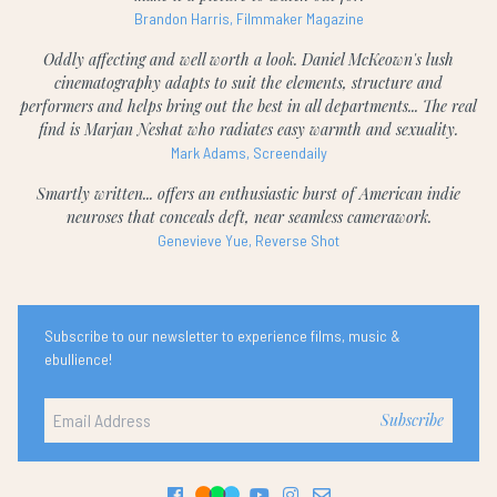
Brandon Harris, Filmmaker Magazine
Oddly affecting and well worth a look. Daniel McKeown's lush
cinematography adapts to suit the elements, structure and
performers and helps bring out the best in all departments... The real
find is Marjan Neshat who radiates easy warmth and sexuality.
Mark Adams, Screendaily
Smartly written... offers an enthusiastic burst of American indie
neuroses that conceals deft, near seamless camerawork.
Genevieve Yue, Reverse Shot
Subscribe to our newsletter to experience films, music &
ebullience!