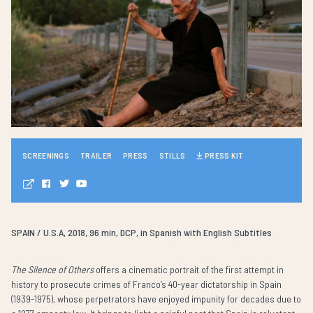
SCREENINGS
TRAILER
PRESS
STILLS
PRESS KIT
SPAIN / U.S.A, 2018, 96 min, DCP, in Spanish with English Subtitles
The Silence of Others
offers a cinematic portrait of the first attempt in
history to prosecute crimes of Franco’s 40-year dictatorship in Spain
(1939-1975), whose perpetrators have enjoyed impunity for decades due to