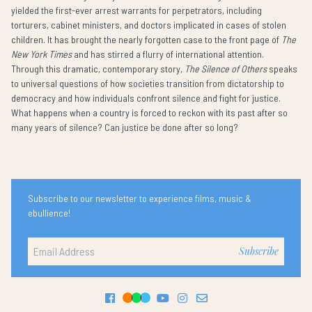
yielded the first-ever arrest warrants for perpetrators, including
torturers, cabinet ministers, and doctors implicated in cases of stolen
children. It has brought the nearly forgotten case to the front page of
The
New York Times
and has stirred a flurry of international attention.
Through this dramatic, contemporary story,
The Silence of Others
speaks
to universal questions of how societies transition from dictatorship to
democracy and how individuals confront silence and fight for justice.
What happens when a country is forced to reckon with its past after so
many years of silence? Can justice be done after so long?
Subscribe to our newsletter to experience films, music &
ebullience!