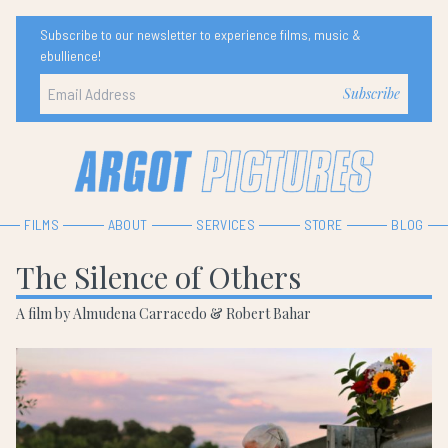
Subscribe to our newsletter to experience films, music &
ebullience!
FILMS
ABOUT
SERVICES
STORE
BLOG
The Silence of Others
A film by Almudena Carracedo & Robert Bahar