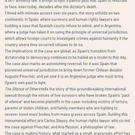
a 1977 amnesty law. It brings to light a painful past that Spain is reluctant
to face, even today, decades after the dictator’s death.
Filmed with intimate access over six years, the story unfolds on two
continents: in Spain, where survivors and human rights lawyers are
building a case that Spanish courts refuse to admit, and in Argentina,
where a judge has taken it on using the principle of universal jurisdiction,
which allows foreign courts to investigate crimes against humanity if the
country where they occurred refuses to do so.
The implications of the case are global, as Spain’s transition from
dictatorship to democracy continues to be hailed as a model to this day.
The case also marks an astonishing reversal, for it was Spain that
pioneered universal jurisdiction to bring down former Chilean dictator
Augusto Pinochet, and yet now it is an Argentine judge who must bring
Spain’s own past to light.
The Silence of Others
tells the story of this groundbreaking international
lawsuit through the voices of five survivors who have broken Spain’s “pact
of silence” and become plaintiffs in the case, including victims of torture,
parents of stolen children, and family members who are fighting to
recover loved ones’ bodies from mass graves across Spain. Guiding this
monumental effort are Carlos Slepoy, the human rights lawyer who co-led
the case against Pinochet, and Ana Messuti, a philosopher of law.
The case is making history: what started as a small, grassroots effort has