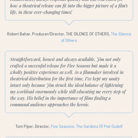
how a theatrical release can fit into the bigger picture of a film’s
life, in these ever-changing times!
Robert Bahar, Producer/Director, THE SILENCE OF OTHERS,
The Silence
of Others
Straightforward, honest and always available, Jim not only
crafted a successful release for Five Seasons but made it a
wholly positive experience as well. As a filmmaker involved in
theatrical distribution for the first time, I’ve kept my sanity
intact only because Jim struck the ideal balance of lightening
my workload enormously while still educating me every step of
the way. His belief in the importance of films finding a
communal audience approaches the heroic.
Tom Piper, Director,
Five Seasons: The Gardens Of Piet Oudolf