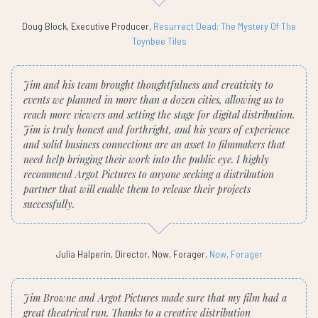
Doug Block, Executive Producer,
Resurrect Dead: The Mystery Of The
Toynbee Tiles
Jim and his team brought thoughtfulness and creativity to
events we planned in more than a dozen cities, allowing us to
reach more viewers and setting the stage for digital distribution.
Jim is truly honest and forthright, and his years of experience
and solid business connections are an asset to filmmakers that
need help bringing their work into the public eye. I highly
recommend Argot Pictures to anyone seeking a distribution
partner that will enable them to release their projects
successfully.
Julia Halperin, Director, Now, Forager,
Now, Forager
Jim Browne and Argot Pictures made sure that my film had a
great theatrical run. Thanks to a creative distribution