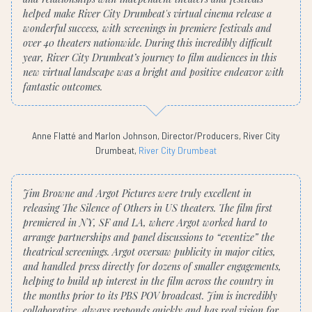
helped make River City Drumbeat's virtual cinema release a
wonderful success, with screenings in premiere festivals and
over 40 theaters nationwide. During this incredibly difficult
year, River City Drumbeat’s journey to film audiences in this
new virtual landscape was a bright and positive endeavor with
fantastic outcomes.
Anne Flatté and Marlon Johnson, Director/Producers, River City
Drumbeat,
River City Drumbeat
Jim Browne and Argot Pictures were truly excellent in
releasing The Silence of Others in US theaters. The film first
premiered in NY, SF and LA, where Argot worked hard to
arrange partnerships and panel discussions to “eventize” the
theatrical screenings. Argot oversaw publicity in major cities,
and handled press directly for dozens of smaller engagements,
helping to build up interest in the film across the country in
the months prior to its PBS POV broadcast. Jim is incredibly
collaborative, always responds quickly and has real vision for