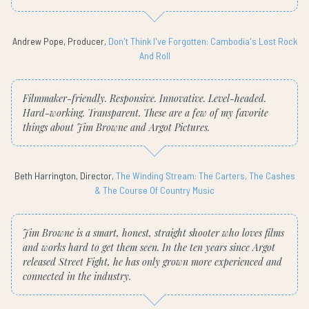
Andrew Pope, Producer,
Don't Think I've Forgotten: Cambodia's Lost Rock
And Roll
Filmmaker-friendly. Responsive. Innovative. Level-headed.
Hard-working. Transparent. These are a few of my favorite
things about Jim Browne and Argot Pictures.
Beth Harrington, Director,
The Winding Stream: The Carters, The Cashes
& The Course Of Country Music
Jim Browne is a smart, honest, straight shooter who loves films
and works hard to get them seen. In the ten years since Argot
released Street Fight, he has only grown more experienced and
connected in the industry.