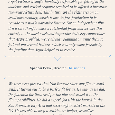
Argot Pictures is single-handedly responsible for getting us the
audience and critical response required to be offered a lucrative
two-year Netflix deal. This in turn got the right eyes on our
small documentary, which is now in pre-production to be
remade as a studio narrative feature. For an independent film,
it is a rare thing to make a substantial profit and we owe this
entirely to the hard work and impressive industry connections
that Argot provided. We're already planning on using them to
put out our second feature, which was only made possible by
the funding that Argot helped us to receive.
Spencer McCall, Director,
The Institute
We were very pleased that Jim Browne chose our film to work
with. It turned out to be a perfect fit for us. He saw, as we did,
the potential for theatrical for the film and scaled it to the
film's possibilities. He did a superb job with the launch in the
San Francisco Bay Area and screenings in select markets in the
US. He was able to keep it within our budget, as well as