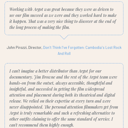
Working with Argot was great because they were as driven to
see our film succeed as we were and they worked hard to make
it happen. That was a very nice thing to discover at the end of
the long process of making the film.
John Pirozzi, Director,
Don't Think I've Forgotten: Cambodia's Lost Rock
And Roll
I can’t imagine a better distributor than Argot for our
documentary. Jim Browne and the rest of the Argot team were
hands-on from the outset, always accessible, thoughtful and
insightful, and succeeded in getting the film widespread
attention and placement during both its theatrical and digital
release. We relied on their expertise at every turn and were
never disappointed. The personal attention filmmakers get from
Argot is truly remarkable and such a refreshing alternative to
other outfits claiming to offer the same standard of service. I
can’t recommend them highly enough.