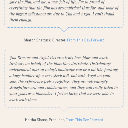
gave the film, and me, a new jolt of life. I’m so proud of
everything that the film has accomplished thus far, and some of
the biggest milestones are due to Jim and Argot. I can’t thank
them enough.
Sharon Shattuck, Director,
From This Day Forward
Jim Browne and Argot Pictures truly love films and work
tirelessly on behalf of the films they distribute. Distributing
independent docs in today’s landscape can be a bit like pushing
a huge boulder up a very steep hill, but with Argot on your
side, the experience feels weightless. They are refreshingly
straightforward and collaborative, and they will really listen to
your goals as a filmmaker. I feel so lucky that we were able to
work with them.
Martha Shane, Producer,
From This Day Forward