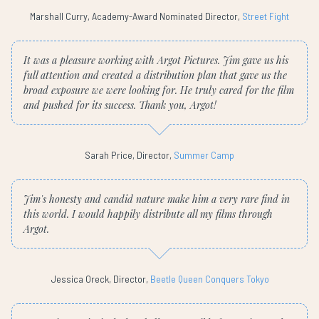
Marshall Curry, Academy-Award Nominated Director,
Street Fight
It was a pleasure working with Argot Pictures. Jim gave us his
full attention and created a distribution plan that gave us the
broad exposure we were looking for. He truly cared for the film
and pushed for its success. Thank you, Argot!
Sarah Price, Director,
Summer Camp
Jim's honesty and candid nature make him a very rare find in
this world. I would happily distribute all my films through
Argot.
Jessica Oreck, Director,
Beetle Queen Conquers Tokyo