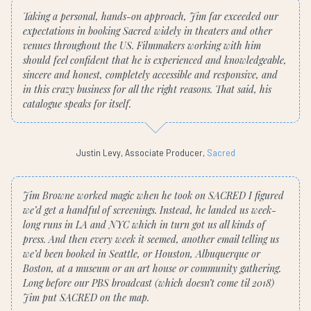
Taking a personal, hands-on approach, Jim far exceeded our
expectations in booking Sacred widely in theaters and other
venues throughout the US. Filmmakers working with him
should feel confident that he is experienced and knowledgeable,
sincere and honest, completely accessible and responsive, and
in this crazy business for all the right reasons. That said, his
catalogue speaks for itself.
Justin Levy, Associate Producer,
Sacred
Jim Browne worked magic when he took on SACRED I figured
we’d get a handful of screenings. Instead, he landed us week-
long runs in LA and NYC which in turn got us all kinds of
press. And then every week it seemed, another email telling us
we’d been booked in Seattle, or Houston, Albuquerque or
Boston, at a museum or an art house or community gathering.
Long before our PBS broadcast (which doesn’t come til 2018)
Jim put SACRED on the map.