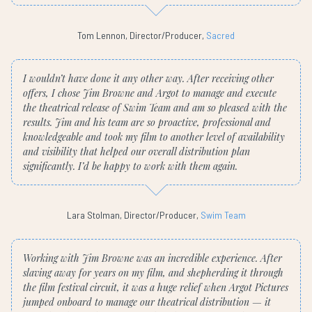
Tom Lennon, Director/Producer,
Sacred
I wouldn’t have done it any other way. After receiving other
offers, I chose Jim Browne and Argot to manage and execute
the theatrical release of Swim Team and am so pleased with the
results. Jim and his team are so proactive, professional and
knowledgeable and took my film to another level of availability
and visibility that helped our overall distribution plan
significantly. I’d be happy to work with them again.
Lara Stolman, Director/Producer,
Swim Team
Working with Jim Browne was an incredible experience. After
slaving away for years on my film, and shepherding it through
the film festival circuit, it was a huge relief when Argot Pictures
jumped onboard to manage our theatrical distribution — it