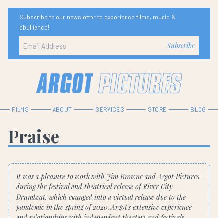
Subscribe to our newsletter to experience films, music &
ebullience!
FILMS
ABOUT
SERVICES
STORE
BLOG
Praise
It was a pleasure to work with Jim Browne and Argot Pictures
during the festival and theatrical release of River City
Drumbeat, which changed into a virtual release due to the
pandemic in the spring of 2020. Argot's extensive experience
and relationships with independent theaters and festivals