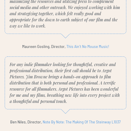
maximizing the resources and utilizing press to complement
social media and other outreach. We enjoyed working with him
and strategizing together, which felt really good and
appropriate for the down to earth subject of our film and the
way we like to work.
Maureen Gosling, Director,
This Ain't No Mouse Music!
For any indie filmmaker looking for thoughtful, creative and
professional distribution, their first call should be to Argot
Pictures. Jim Browne brings a hands-on approach to film
distribution that is both personal and professional. A terrific
resource for all filmmakers. Argot Pictures has been wonderful
for me and my films, breathing new life into every project with
a thoughtful and personal touch.
Ben Niles, Director,
Note By Note: The Making Of The Steinway L1037