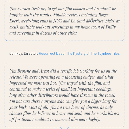
Jim worked tirelessly to get our film booked and I couldn't be
happier with the results. Notable reviews including Roger
Ebert, week-long runs in NYC and LA (and äóÖcritics' picks' as
well), multiple sold-out screenings in my home town of Philly,
and screenings in dozens of other cities.
Jon Foy, Director,
Resurrect Dead: The Mystery Of The Toynbee Tiles
Jim Browne and Argot did a terrific job working for us on the
release. We were operating on a shoestring budget, and what
impressed me most was how Jim stayed with the film, and
continued to make a series of small but important bookings,
long after other distributors would have thrown in the towel.
I'm not sure there's anyone who can give you a bigger bang for
your buck. Most of all, Jim's a true lover of cinema, he only
chooses films he believes in heart and soul, and he works his ass
off for them. I couldn't recommend him more highly.