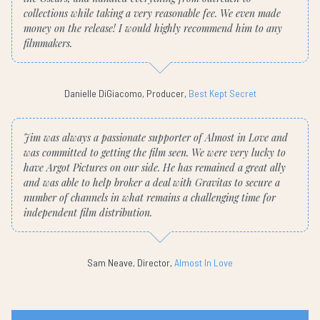
collections while taking a very reasonable fee. We even made
money on the release! I would highly recommend him to any
filmmakers.
Danielle DiGiacomo, Producer,
Best Kept Secret
Jim was always a passionate supporter of Almost in Love and
was committed to getting the film seen. We were very lucky to
have Argot Pictures on our side. He has remained a great ally
and was able to help broker a deal with Gravitas to secure a
number of channels in what remains a challenging time for
independent film distribution.
Sam Neave, Director,
Almost In Love