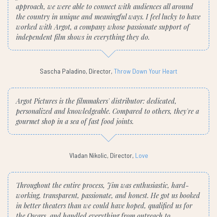
approach, we were able to connect with audiences all around
the country in unique and meaningful ways. I feel lucky to have
worked with Argot, a company whose passionate support of
independent film shows in everything they do.
Sascha Paladino, Director,
Throw Down Your Heart
Argot Pictures is the filmmakers' distributor: dedicated,
personalized and knowledgeable. Compared to others, they're a
gourmet shop in a sea of fast food joints.
Vladan Nikolic, Director,
Love
Throughout the entire process, Jim was enthusiastic, hard-
working, transparent, passionate, and honest. He got us booked
in better theaters than we could have hoped, qualified us for
the Oscars, and handled everything from outreach to