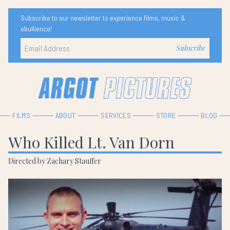
Subscribe to our newsletter to experience films, music &
ebullience!
FILMS
ABOUT
SERVICES
STORE
BLOG
Who Killed Lt. Van Dorn
Directed by Zachary Stauffer