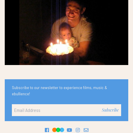
Subscribe to our newsletter to experience films, music &
ebullience!