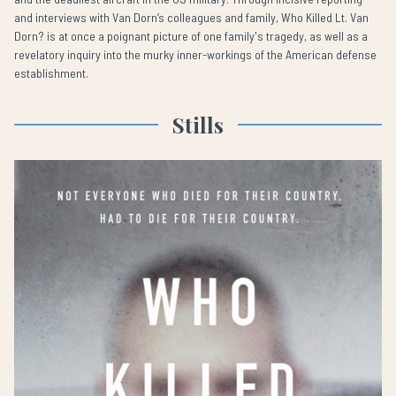
and interviews with Van Dorn’s colleagues and family, Who Killed Lt. Van
Dorn? is at once a poignant picture of one family's tragedy, as well as a
revelatory inquiry into the murky inner-workings of the American defense
establishment.
Stills