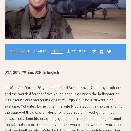
SCREENINGS
TRAILER
STILLS
PRESS KIT
USA, 2018, 78 min, DCP, in English
Lt. Wes Van Dorn, a 29-year-old United States Naval Academy graduate
and the married father of two young sons, died when the helicopter he
was piloting crashed off the coast of Virginia during a 2014 training
exercise. Motivated by her grief, his wife Nicole sought an explanation for
the cause of the disaster. Her efforts spurred an investigation that
uncovered a long history of negligence and institutional failings around
the 53E helicopter—the model Van Dorn was piloting when he was killed,
and the deadliest aircraft in the US military. Through incisive reporting