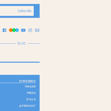
BLOG
SCREENINGS
TRAILER
PRESS
STILLS
PRESS KIT