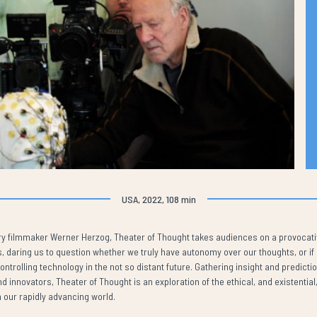
USA, 2022, 108 min
ry filmmaker Werner Herzog, Theater of Thought takes audiences on a provocativ
daring us to question whether we truly have autonomy over our thoughts, or if ou
trolling technology in the not so distant future. Gathering insight and predicti
nd innovators, Theater of Thought is an exploration of the ethical, and existential,
 our rapidly advancing world.