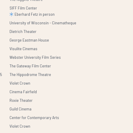
SIFF Film Center
Eberhard Fetz in person
University of Wisconsin - Cinematheque
Dietrich Theater
George Eastman House
Visulite Cinemas
Webster University Film Series
The Gateway Film Center
25
The Hippodrome Theatre
Violet Crown
Cinema Fairfield
Roxie Theater
Guild Cinema
Center for Contemporary Arts
Violet Crown