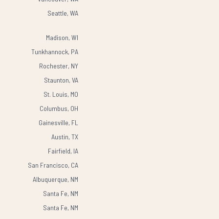
Seattle, WA
Madison, WI
Tunkhannock, PA
Rochester, NY
Staunton, VA
St. Louis, MO
Columbus, OH
Gainesville, FL
Austin, TX
Fairfield, IA
San Francisco, CA
Albuquerque, NM
Santa Fe, NM
Santa Fe, NM