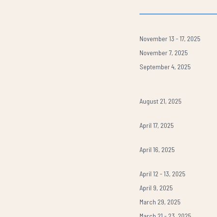
November 13 - 17, 2025
November 7, 2025
September 4, 2025
August 21, 2025
April 17, 2025
April 16, 2025
April 12 - 13, 2025
April 9, 2025
March 29, 2025
March 21 - 23, 2025