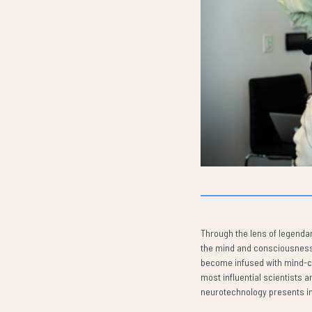
Through the lens of legenda
the mind and consciousness, 
become infused with mind-con
most influential scientists a
neurotechnology presents in