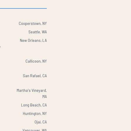
Cooperstown, NY
Seattle, WA
New Orleans, LA
e
Callicoon, NY
San Rafael, CA
Martha's Vineyard,
MA
Long Beach, CA
Huntington, NY
Ojai, CA
Vancouver, WA