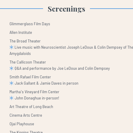
Screenings
Glimmerglass Film Days
Allen Institute
The Broad Theater
Live music with Neuroscientist Joseph LeDoux & Colin Dempsey of Th
Amygdaloids
The Callicoon Theater
Q&A and performance by Joe LeDoux and Colin Dempsey
Smith Rafael Film Center
Jack Gallant & Jamie Daves in person
Martha's Vineyard Film Center
John Donaghue in-person!
Art Theatre of Long Beach
Cinema Arts Centre
Ojai Playhouse
The Kiggins Theatre