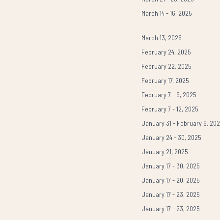
March 14 - 16, 2025
March 13, 2025
February 24, 2025
February 22, 2025
February 17, 2025
February 7 - 9, 2025
February 7 - 12, 2025
January 31 - February 6, 20
January 24 - 30, 2025
January 21, 2025
January 17 - 30, 2025
January 17 - 20, 2025
January 17 - 23, 2025
January 17 - 23, 2025