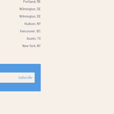
Portland, ME
Wilmington, DE
Wilmington, DE
Hudson, NY
Vancouver, BC
Austin, TX
New York, NY