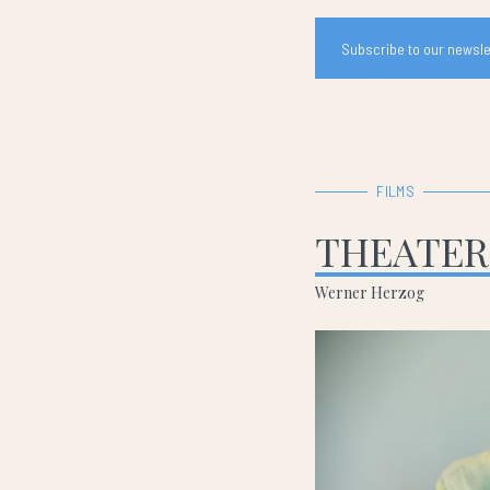
Subscribe to our newslet
FILMS
THEATER
Werner Herzog