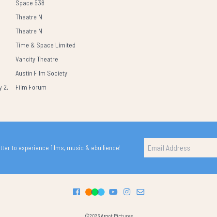
Space 538
Theatre N
Theatre N
Time & Space Limited
Vancity Theatre
Austin Film Society
 2,
Film Forum
ter to experience films, music & ebullience!
©2026 Argot Pictures