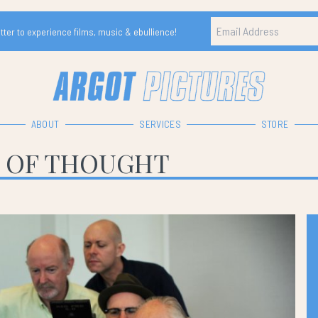
ter to experience films, music & ebullience!
ABOUT
SERVICES
STORE
 OF THOUGHT