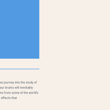
e journey into the study of
r brains will inevitably
ons from some of the world’s
 effects that