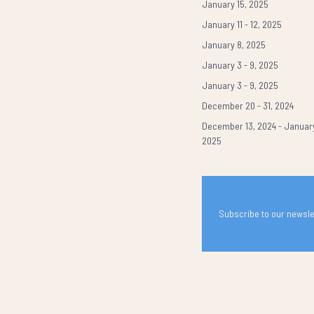
January 15, 2025
January 11 - 12, 2025
January 8, 2025
January 3 - 9, 2025
January 3 - 9, 2025
December 20 - 31, 2024
December 13, 2024 - January
2025
Subscribe to our newslet