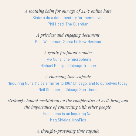
A soothing balm for our age of 24/7 online hate
Sisters do a documentary for themselves
Phil Hoad, The Guardian
A priceless and engaging document
Paul Weideman, Santa Fe New Mexican
A gently profound wonder
Two Nuns, one microphone
Michael Phillips, Chicago Tribune
A charming time-capsule
‘Inquiring Nuns’ holds a mirror to 1967 Chicago, and to ourselves today
Neil Steinberg, Chicago Sun Times
strikingly honest meditation on the complexities of well-being and
the importance of connecting with other people.
Happiness is an Inquiring Nun
Meg Shields, NonFics
A thought-provoking time capsule