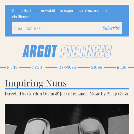
Subscribe to our newsletter to experience films, music &
ebullience!
FILMS
ABOUT
SERVICES
STORE
BLOG
Inquiring Nuns
Directed by Gordon Quinn & Jerry Temaner, Music by Philip Glass