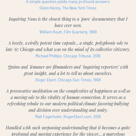
A simple question yields many profound answers
Glenn Kenny, The New York Times
Inquiring Nuns is the closest thing to a 'pure' documentary that I
have ever seen.
William Routt, Film Quarterly, 1968
A lovely, weirdly potent time capsule... a single, polyphonic ode to
late '67 Chicago and what was on the mind of its collective citizenry.
Michael Phillips, Chicago Tribune, 2016
Quinn and Temaner are filmmakers and "inquiring reporters" with
great insight, and a lot to tell us about ourselves.
Roger Ebert, Chicago Sun-Times, 1968
A provocative meditation on the complexities of happiness as well as
a moving ode to the vitality of human connection. It serves as a
refreshing rebuke to our modern political climate favoring bullying
and division over understanding and unity.
Matt Fagerholm, RogerEbert.com, 2016
Handled with such surpassing understanding that it becomes a quite
profound and moving experience for the viewer… a marvelous