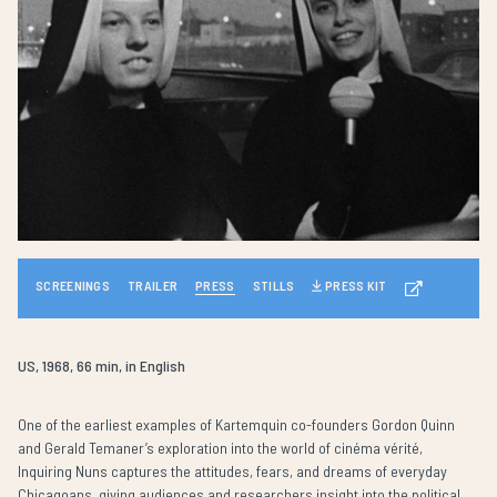
SCREENINGS
TRAILER
PRESS
STILLS
PRESS KIT
US, 1968, 66 min, in English
One of the earliest examples of Kartemquin co-founders Gordon Quinn
and Gerald Temaner’s exploration into the world of cinéma vérité,
Inquiring Nuns captures the attitudes, fears, and dreams of everyday
Chicagoans, giving audiences and researchers insight into the political