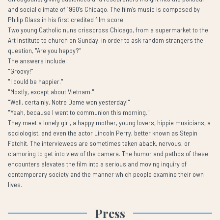
and social climate of 1960’s Chicago. The film’s music is composed by
Philip Glass in his first credited film score.
Two young Catholic nuns crisscross Chicago, from a supermarket to the
Art Institute to church on Sunday, in order to ask random strangers the
question, "Are you happy?"
The answers include:
"Groovy!"
"I could be happier."
"Mostly, except about Vietnam."
"Well, certainly, Notre Dame won yesterday!"
"Yeah, because I went to communion this morning."
They meet a lonely girl, a happy mother, young lovers, hippie musicians, a
sociologist, and even the actor Lincoln Perry, better known as Stepin
Fetchit. The interviewees are sometimes taken aback, nervous, or
clamoring to get into view of the camera. The humor and pathos of these
encounters elevates the film into a serious and moving inquiry of
contemporary society and the manner which people examine their own
lives.
Press