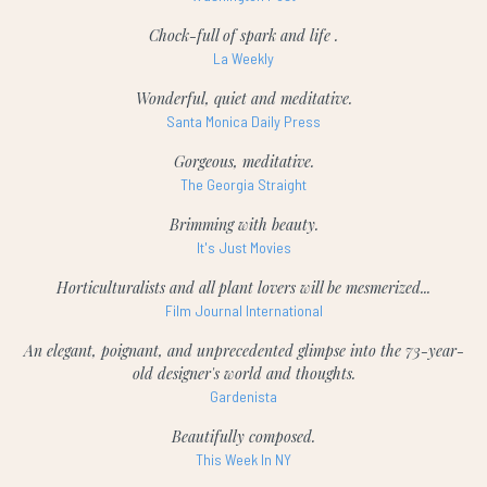
Chock-full of spark and life .
La Weekly
Wonderful, quiet and meditative.
Santa Monica Daily Press
Gorgeous, meditative.
The Georgia Straight
Brimming with beauty.
It's Just Movies
Horticulturalists and all plant lovers will be mesmerized...
Film Journal International
An elegant, poignant, and unprecedented glimpse into the 73-year-
old designer's world and thoughts.
Gardenista
Beautifully composed.
This Week In NY