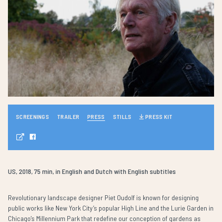
SCREENINGS
TRAILER
PRESS
STILLS
PRESS KIT
US, 2018, 75 min, in English and Dutch with English subtitles
Revolutionary landscape designer Piet Oudolf is known for designing
public works like New York City’s popular High Line and the Lurie Garden in
Chicago’s Millennium Park that redefine our conception of gardens as