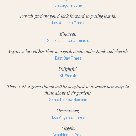
Chicago Tribune
Reveals gardens you'd look forward to getting lost in.
Los Angeles Times
Ethereal.
San Francisco Chronicle
Anyone who relishes time in a garden will understand and cherish.
East Bay Times
Delightful.
SF Weekly
Those with a green thumb will be delighted to discover new ways to
think about their gardens.
Santa Fe New Mexican
Mesmerizing.
Los Angeles Times
Elegaic.
Washington Post