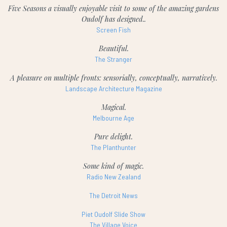
Five Seasons a visually enjoyable visit to some of the amazing gardens
Oudolf has designed..
Screen Fish
Beautiful.
The Stranger
A pleasure on multiple fronts: sensorially, conceptually, narratively.
Landscape Architecture Magazine
Magical.
Melbourne Age
Pure delight.
The Planthunter
Some kind of magic.
Radio New Zealand
The Detroit News
Piet Oudolf Slide Show
The Village Voice