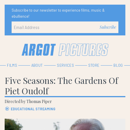
Subscribe to our newsletter to experience films, music &
ebullience!
FILMS
ABOUT
SERVICES
STORE
BLOG
Five Seasons: The Gardens Of
Piet Oudolf
Directed by Thomas Piper
EDUCATIONAL STREAMING