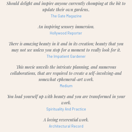
Should delight and inspire anyone currently chomping at the bit to
update their own gardens..
The Gate Magazine
An inspiring sensory immersion.
Hollywood Reporter
There is amazing beauty in it and in its creation; beauty that you
may not see unless you stop for a moment to really look for it.
The Impatient Gardener
This movie unveils the intricate planning, and numerous
collaborations, that are required to create a self-involving-and
somewhat ephemeral-art work.
Medium
You load yourself up with beauty and you are transformed in your
work.
Spirituality And Practice
A loving reverential work.
Architectural Record