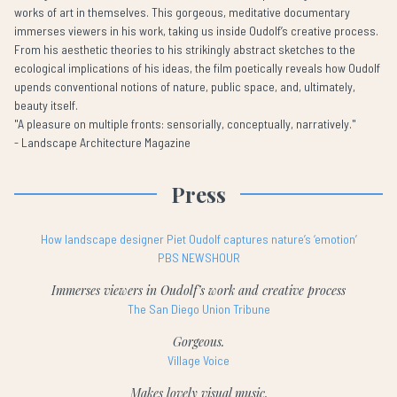
works of art in themselves. This gorgeous, meditative documentary
immerses viewers in his work, taking us inside Oudolf’s creative process.
From his aesthetic theories to his strikingly abstract sketches to the
ecological implications of his ideas, the film poetically reveals how Oudolf
upends conventional notions of nature, public space, and, ultimately,
beauty itself.
"A pleasure on multiple fronts: sensorially, conceptually, narratively."
- Landscape Architecture Magazine
Press
How landscape designer Piet Oudolf captures nature’s ‘emotion’
PBS NEWSHOUR
Immerses viewers in Oudolf’s work and creative process
The San Diego Union Tribune
Gorgeous.
Village Voice
Makes lovely visual music.