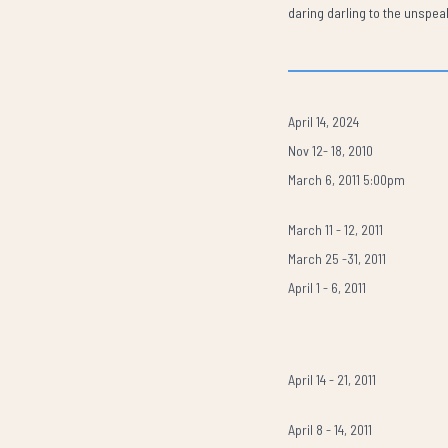
daring darling to the unspe
April 14, 2024
Nov 12- 18, 2010
March 6, 2011 5:00pm
March 11 - 12, 2011
March 25 -31, 2011
April 1 - 6, 2011
April 14 - 21, 2011
April 8 - 14, 2011