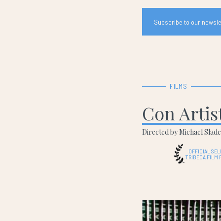
Subscribe to our newslet
FILMS
Con Artis
Directed by Michael Slad
OFFICIAL SE
TRIBECA FILM 