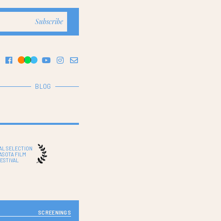
BLOG
AL SELECTION
ASOTA FILM
ESTIVAL
SCREENINGS