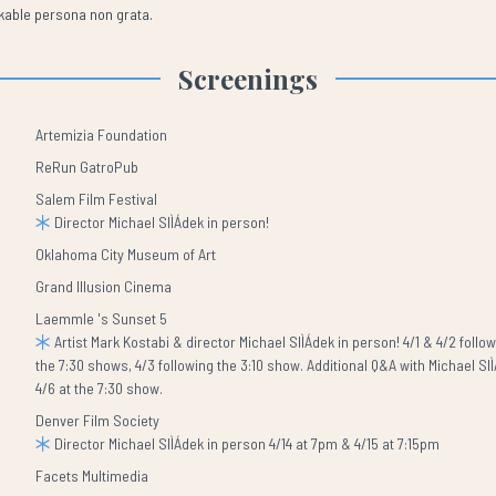
akable persona non grata.
Screenings
Artemizia Foundation
ReRun GatroPub
Salem Film Festival
Director Michael SlÌÁdek in person!
Oklahoma City Museum of Art
Grand Illusion Cinema
Laemmle 's Sunset 5
Artist Mark Kostabi & director Michael SlÌÁdek in person! 4/1 & 4/2 follo
the 7:30 shows, 4/3 following the 3:10 show. Additional Q&A with Michael Sl
4/6 at the 7:30 show.
Denver Film Society
Director Michael SlÌÁdek in person 4/14 at 7pm & 4/15 at 7:15pm
Facets Multimedia