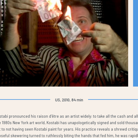
US, 2010, 84 min
abi pronounced his raison d'être as an artist widely: to take all the cash and all
the 1980s New York art world, Kostabi has unapologetically signed and sold thous
 to not having seen Kostabi paint for years. His practice reveals a shrewd critiq
seful skewering turned to ruthlessly biting the hands that fed him, he was rapidl