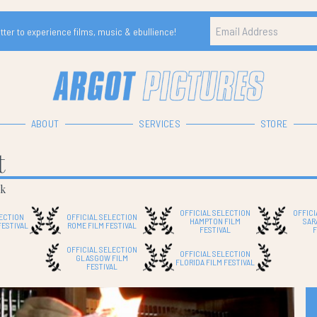
ter to experience films, music & ebullience!
ABOUT
SERVICES
STORE
t
ek
OFFICIAL SELECTION
OFFICI
LECTION
OFFICIAL SELECTION
HAMPTON FILM
SAR
FESTIVAL
ROME FILM FESTIVAL
FESTIVAL
F
OFFICIAL SELECTION
OFFICIAL SELECTION
GLASGOW FILM
FLORIDA FILM FESTIVAL
FESTIVAL