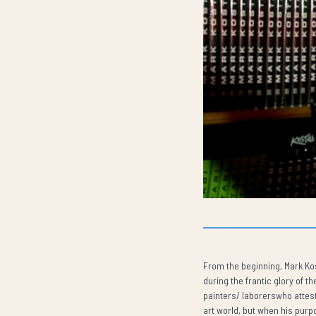
From the beginning, Mark Kost
during the frantic glory of 
painters/ laborerswho attest
art world, but when his purpo