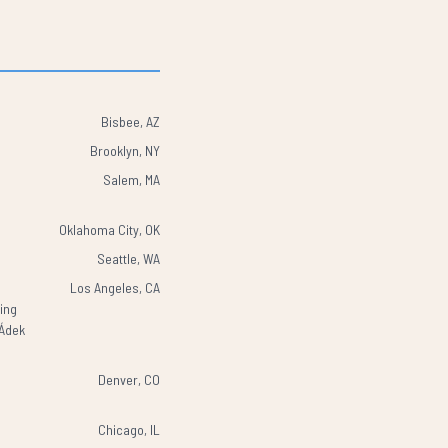
Bisbee, AZ
Brooklyn, NY
Salem, MA
Oklahoma City, OK
Seattle, WA
Los Angeles, CA
wing
ÌÁdek
Denver, CO
Chicago, IL