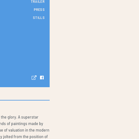
TRAILER
PRESS
STILLS
 the glory. A superstar
ands of paintings made by
ue of valuation in the modern
y jolted from the position of