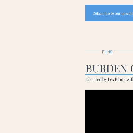
Subscribe to our newslet
FILMS
BURDEN 
Directed by Les Blank wi