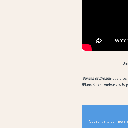
Uni
Burden of Dreams
captures l
(Klaus Kinski) endeavors to
Subscribe to our newslet