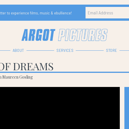
ter to experience films, music & ebullience!
ABOUT
SERVICES
STORE
OF DREAMS
th Maureen Gosling