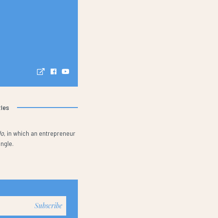
tles
do
, in which an entrepreneur
ungle.