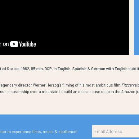
ted States, 1982, 95 min, DCP, in English, Spanish & German with English subti
egendary director Werner Herzog’s filming of his most ambitious film
Fitzcarral
 push a steamship over a mountain to build an opera house deep in the Amazon j
ter to experience films, music & ebullience!