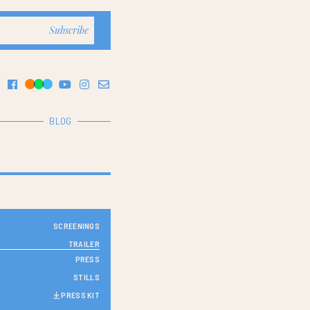
BLOG
SCREENINGS
TRAILER
PRESS
STILLS
PRESS KIT