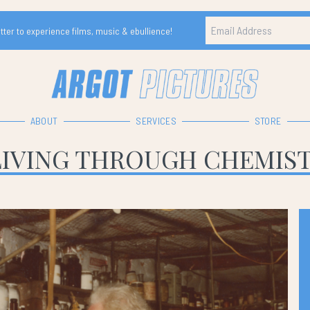
ter to experience films, music & ebullience!
ABOUT
SERVICES
STORE
LIVING THROUGH CHEMIS