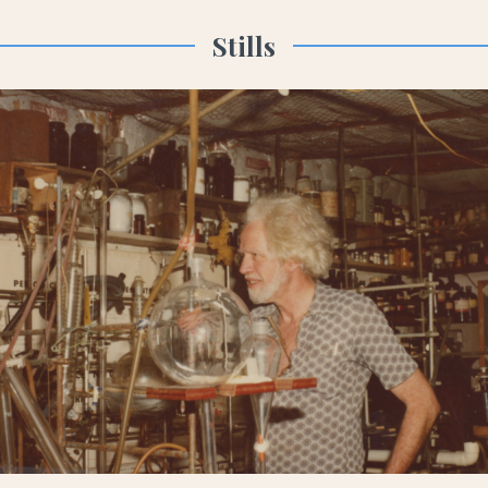
Stills