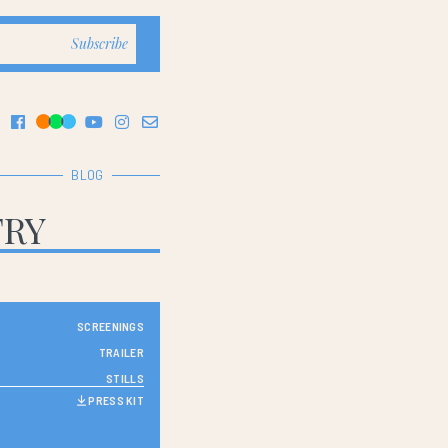
BLOG
TRY
SCREENINGS
TRAILER
STILLS
PRESS KIT