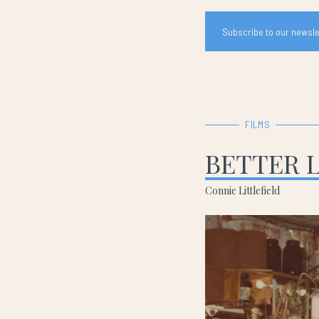
Subscribe to our newslet
FILMS
BETTER 
Connie Littlefield