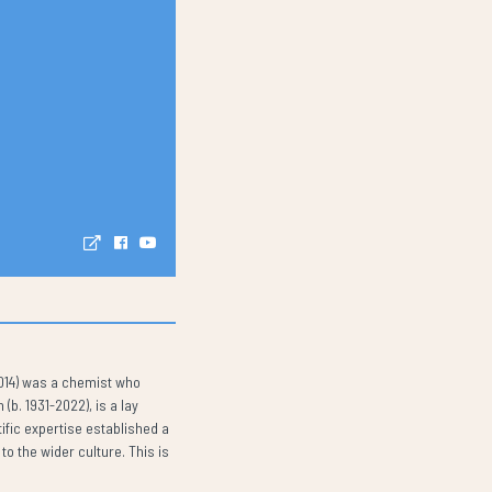
2014) was a chemist who
b. 1931-2022), is a lay
ific expertise established a
o the wider culture. This is
.