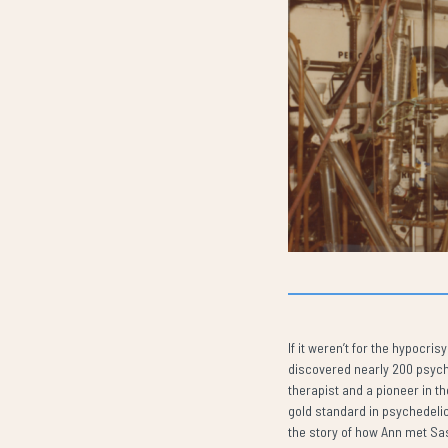
If it weren’t for the hypocr
discovered nearly 200 psyche
therapist and a pioneer in t
gold standard in psychedelic
the story of how Ann met Sa