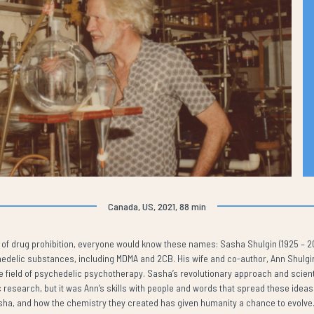
Canada, US, 2021, 88 min
isy of drug prohibition, everyone would know these names: Sasha Shulgin (1925 – 
delic substances, including MDMA and 2CB. His wife and co-author, Ann Shulgin (
he field of psychedelic psychotherapy. Sasha’s revolutionary approach and scient
 research, but it was Ann’s skills with people and words that spread these ideas t
sha, and how the chemistry they created has given humanity a chance to evolve