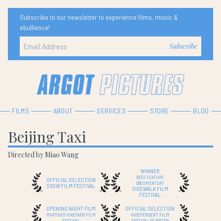
Subscribe to our newsletter to experience films, music &
ebullience!
FILMS
ABOUT
SERVICES
STORE
BLOG
Beijing Taxi
Directed by Miao Wang
WINNER
BEST FEATURE
OFFICIAL SELECTION
DOCUMENTARY
SXSW FILM FESTIVAL
SIDEWALK FILM
FESTIVAL
OPENING NIGHT FILM
OFFICIAL SELECTION
MARTHA'S VINEYARD FILM
INDEPENDENT FILM
FESTIVAL
FESTIVAL OF BOSTON