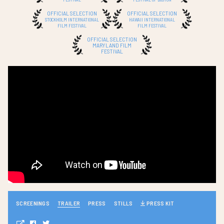
OFFICIAL SELECTION
OFFICIAL SELECTION
STOCKHOLM INTERNATIONAL
HAWAII INTERNATIONAL
FILM FESTIVAL
FILM FESTIVAL
OFFICIAL SELECTION
MARYLAND FILM
FESTIVAL
SCREENINGS
TRAILER
PRESS
STILLS
PRESS KIT