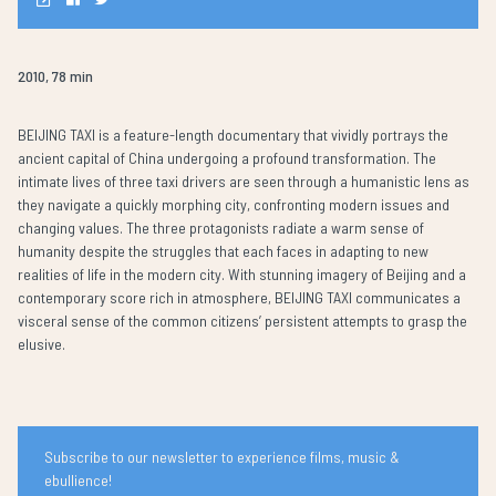
2010, 78 min
BEIJING TAXI is a feature-length documentary that vividly portrays the
ancient capital of China undergoing a profound transformation. The
intimate lives of three taxi drivers are seen through a humanistic lens as
they navigate a quickly morphing city, confronting modern issues and
changing values. The three protagonists radiate a warm sense of
humanity despite the struggles that each faces in adapting to new
realities of life in the modern city. With stunning imagery of Beijing and a
contemporary score rich in atmosphere, BEIJING TAXI communicates a
visceral sense of the common citizens’ persistent attempts to grasp the
elusive.
Subscribe to our newsletter to experience films, music &
ebullience!